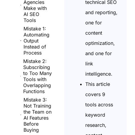
technical SEO
Agencies
Make with
and reporting,
AI SEO
Tools
one for
Mistake 1:
content
Automating
Output
optimization,
Instead of
Process
and one for
Mistake 2:
link
Subscribing
to Too Many
intelligence.
Tools with
This article
Overlapping
Functions
covers 9
Mistake 3:
tools across
Not Training
the Team on
keyword
AI Features
Before
research,
Buying