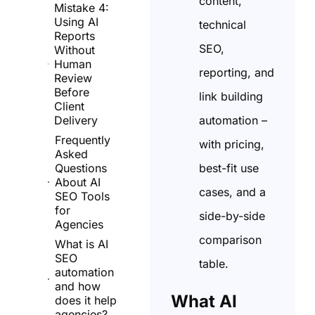
content,
Mistake 4:
Using AI
technical
Reports
SEO,
Without
Human
reporting, and
Review
Before
link building
Client
automation –
Delivery
Frequently
with pricing,
Asked
best-fit use
Questions
About AI
cases, and a
SEO Tools
for
side-by-side
Agencies
comparison
What is AI
SEO
table.
automation
and how
What AI
does it help
agencies?