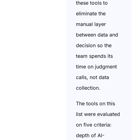
these tools to
eliminate the
manual layer
between data and
decision so the
team spends its
time on judgment
calls, not data
collection.
The tools on this
list were evaluated
on five criteria:
depth of AI-