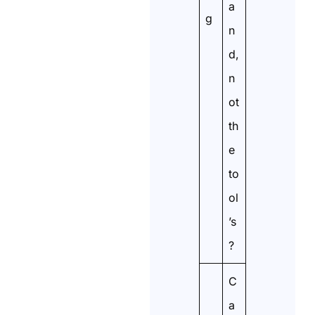
a
g
n
d,
n
ot
th
e
to
ol
’s
?
C
a