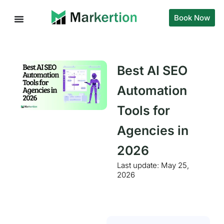
Book Now
Best AI SEO
Automation
Tools for
Agencies in
2026
Last update:
May 25,
2026