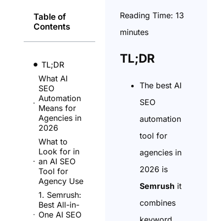
Reading Time:
13
Table of
Contents
minutes
TL;DR
TL;DR
What AI
The best AI
SEO
Automation
SEO
Means for
Agencies in
automation
2026
tool for
What to
Look for in
agencies in
an AI SEO
2026 is
Tool for
Agency Use
Semrush
it
1. Semrush:
combines
Best All-in-
One AI SEO
keyword