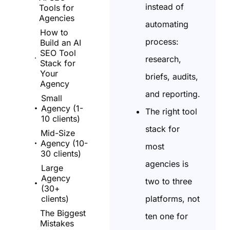
instead of
Tools for
Agencies
automating
How to
process:
Build an AI
SEO Tool
research,
Stack for
Your
briefs, audits,
Agency
and reporting.
Small
Agency (1-
The right tool
10 clients)
stack for
Mid-Size
Agency (10-
most
30 clients)
agencies is
Large
Agency
two to three
(30+
platforms, not
clients)
The Biggest
ten one for
Mistakes