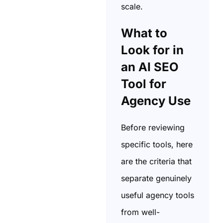
scale.
What to
Look for in
an AI SEO
Tool for
Agency Use
Before reviewing
specific tools, here
are the criteria that
separate genuinely
useful agency tools
from well-