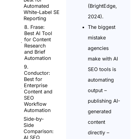
(BrightEdge,
Automated
White-Label SEO
2024).
Reporting
The biggest
8. Frase:
Best AI Tool
mistake
for Content
Research
agencies
and Brief
Automation
make with AI
9.
SEO tools is
Conductor:
Best for
automating
Enterprise
output –
Content and
SEO
publishing AI-
Workflow
Automation
generated
Side-by-
content
Side
Comparison:
directly –
AI SEO