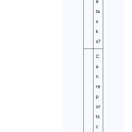
e
ta
s
k
s?
C
a
n
re
p
or
ts
c