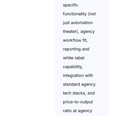
specific
functionality (not
just automation
theater), agency
workflow fit,
reporting and
white-label
capability,
integration with
standard agency
tech stacks, and
price-to-output
ratio at agency