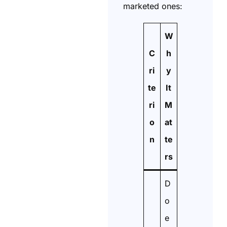
marketed ones:
W
C
h
ri
y
te
It
ri
M
o
at
n
te
rs
D
o
e