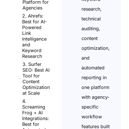
Platform for
Agencies
research,
2. Ahrefs:
technical
Best for AI-
Powered
auditing,
Link
content
Intelligence
and
optimization,
Keyword
Research
and
3. Surfer
automated
SEO: Best AI
Tool for
reporting in
Content
one platform
Optimization
at Scale
with agency-
4.
specific
Screaming
Frog + AI
workflow
Integrations:
Best for
features built