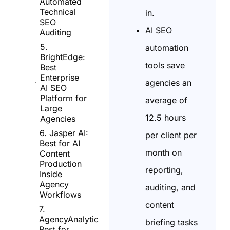
Automated
Technical
in.
SEO
AI SEO
Auditing
5.
automation
BrightEdge:
tools save
Best
Enterprise
agencies an
AI SEO
Platform for
average of
Large
12.5 hours
Agencies
6. Jasper AI:
per client per
Best for AI
month on
Content
Production
reporting,
Inside
Agency
auditing, and
Workflows
content
7.
AgencyAnalytics:
briefing tasks
Best for