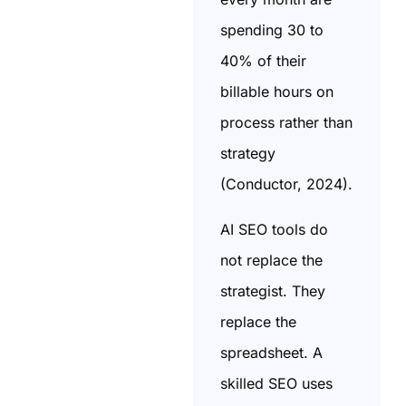
spending 30 to
40% of their
billable hours on
process rather than
strategy
(Conductor, 2024).
AI SEO tools do
not replace the
strategist. They
replace the
spreadsheet. A
skilled SEO uses