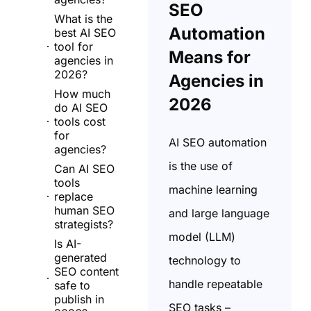
SEO
What is the
Automation
best AI SEO
tool for
Means for
agencies in
2026?
Agencies in
How much
2026
do AI SEO
tools cost
for
AI SEO automation
agencies?
is the use of
Can AI SEO
tools
machine learning
replace
human SEO
and large language
strategists?
model (LLM)
Is AI-
generated
technology to
SEO content
handle repeatable
safe to
publish in
SEO tasks –