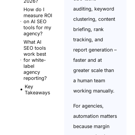
2026?
auditing, keyword
How do I
measure ROI
clustering, content
on AI SEO
tools for my
briefing, rank
agency?
tracking, and
What AI
SEO tools
report generation –
work best
faster and at
for white-
label
greater scale than
agency
reporting?
a human team
Key
working manually.
Takeaways
For agencies,
automation matters
because margin