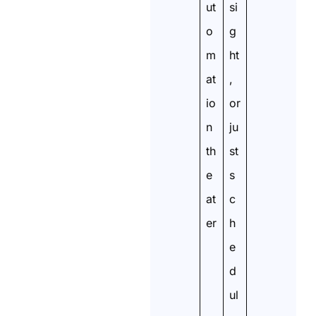
ut
si
o
g
m
ht
at
,
io
or
n
ju
th
st
e
s
at
c
er
h
e
d
ul