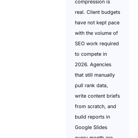
compression is
real. Client budgets
have not kept pace
with the volume of
SEO work required
to compete in
2026. Agencies
that still manually
pull rank data,
write content briefs
from scratch, and
build reports in
Google Slides
every month are