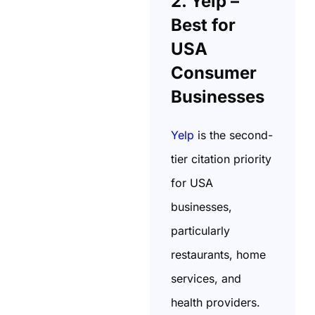
2. Yelp –
Best for
USA
Consumer
Businesses
Yelp
is the second-
tier citation priority
for USA
businesses,
particularly
restaurants, home
services, and
health providers.