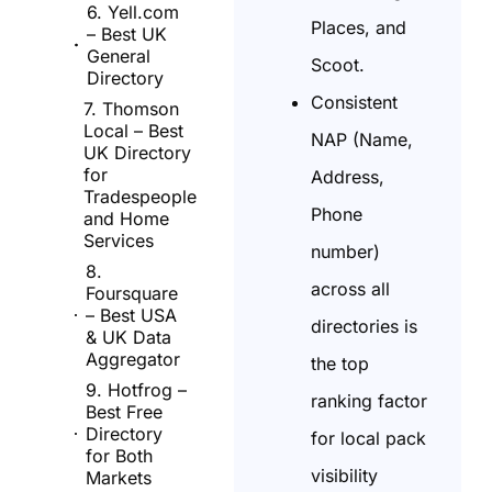
6. Yell.com
Places, and
– Best UK
General
Scoot.
Directory
Consistent
7. Thomson
Local – Best
NAP (Name,
UK Directory
for
Address,
Tradespeople
Phone
and Home
Services
number)
8.
across all
Foursquare
– Best USA
directories is
& UK Data
Aggregator
the top
9. Hotfrog –
ranking factor
Best Free
Directory
for local pack
for Both
visibility
Markets