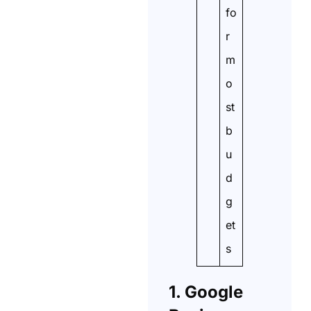
fo
r
m
o
st
b
u
d
g
et
s
1. Google