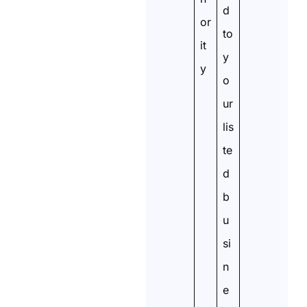
d
or
to
it
y
y
o
ur
lis
te
d
b
u
si
n
e