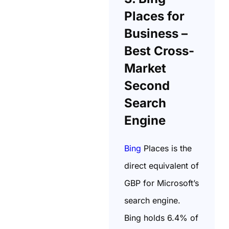
Places for
Business –
Best Cross-
Market
Second
Search
Engine
Bing
Places is the
direct equivalent of
GBP for Microsoft’s
search engine.
Bing holds 6.4% of