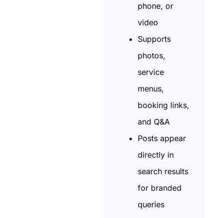
phone, or
video
Supports
photos,
service
menus,
booking links,
and Q&A
Posts appear
directly in
search results
for branded
queries