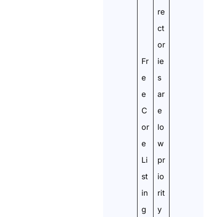
re
ct
or
Fr
ie
e
s
e
ar
C
e
or
lo
e
w
Li
pr
st
io
in
rit
g
y