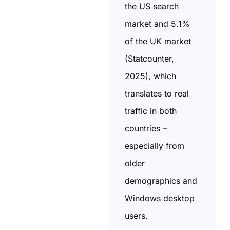
the US search
market and 5.1%
of the UK market
(Statcounter,
2025), which
translates to real
traffic in both
countries –
especially from
older
demographics and
Windows desktop
users.