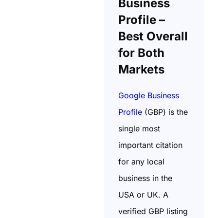
Business
Profile –
Best Overall
for Both
Markets
Google Business
Profile
(GBP) is the
single most
important citation
for any local
business in the
USA or UK. A
verified GBP listing