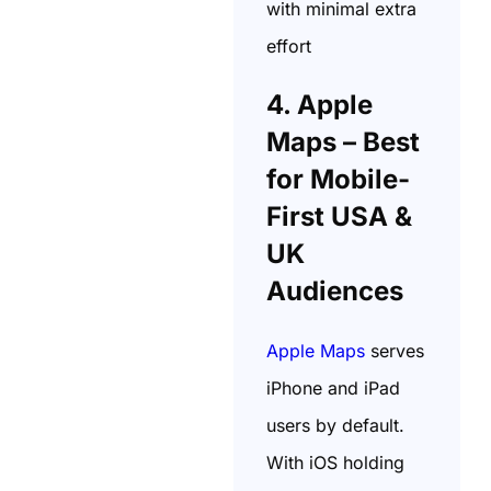
with minimal extra
effort
4. Apple
Maps – Best
for Mobile-
First USA &
UK
Audiences
Apple Maps
serves
iPhone and iPad
users by default.
With iOS holding