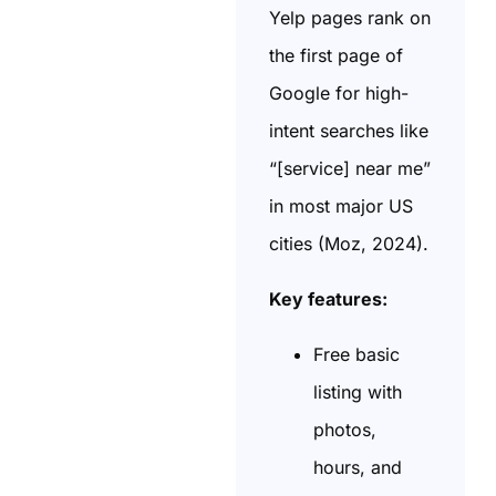
Yelp pages rank on
the first page of
Google for high-
intent searches like
“[service] near me”
in most major US
cities (Moz, 2024).
Key features:
Free basic
listing with
photos,
hours, and