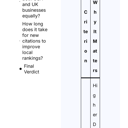
W
and UK
businesses
C
h
equally?
ri
y
How long
does it take
te
It
for new
citations to
ri
M
improve
o
at
local
rankings?
n
te
Final
rs
Verdict
Hi
g
h
er
D