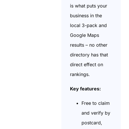
is what puts your
business in the
local 3-pack and
Google Maps
results – no other
directory has that
direct effect on
rankings.
Key features:
Free to claim
and verify by
postcard,