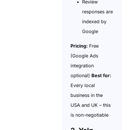
Review
responses are
indexed by
Google
Pricing:
Free
(Google Ads
integration
optional)
Best for:
Every local
business in the
USA and UK – this
is non-negotiable