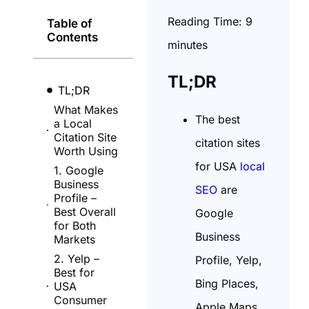
Reading Time:
9
Table of
Contents
minutes
TL;DR
TL;DR
What Makes
The best
a Local
Citation Site
citation sites
Worth Using
for USA
local
1. Google
Business
SEO
are
Profile –
Best Overall
Google
for Both
Business
Markets
2. Yelp –
Profile, Yelp,
Best for
Bing Places,
USA
Consumer
Apple Maps,