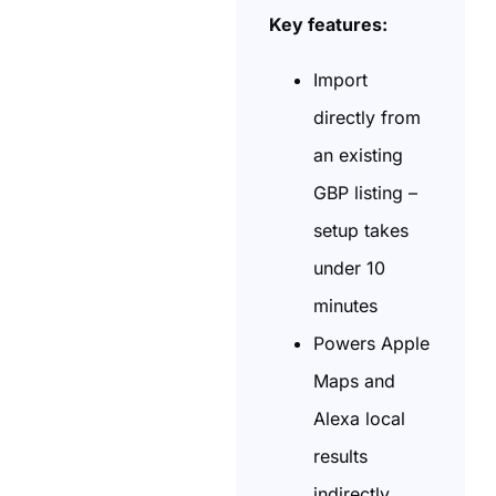
Key features:
Import
directly from
an existing
GBP listing –
setup takes
under 10
minutes
Powers Apple
Maps and
Alexa local
results
indirectly