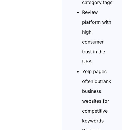
category tags
Review
platform with
high
consumer
trust in the
USA
Yelp pages
often outrank
business
websites for
competitive
keywords