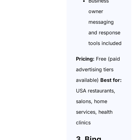
Business
owner
messaging
and response
tools included
Pricing:
Free (paid
advertising tiers
available)
Best for:
USA restaurants,
salons, home
services, health
clinics
3. Bing