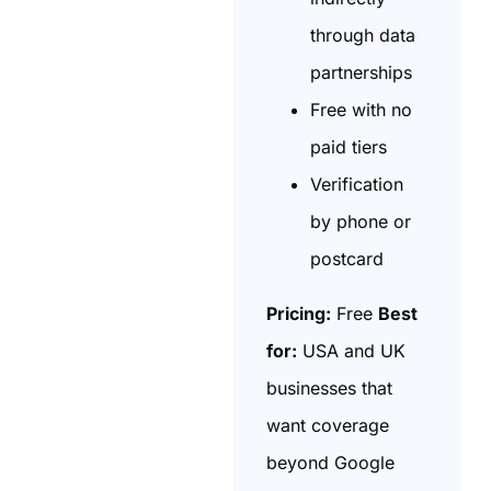
through data
partnerships
Free with no
paid tiers
Verification
by phone or
postcard
Pricing:
Free
Best
for:
USA and UK
businesses that
want coverage
beyond Google