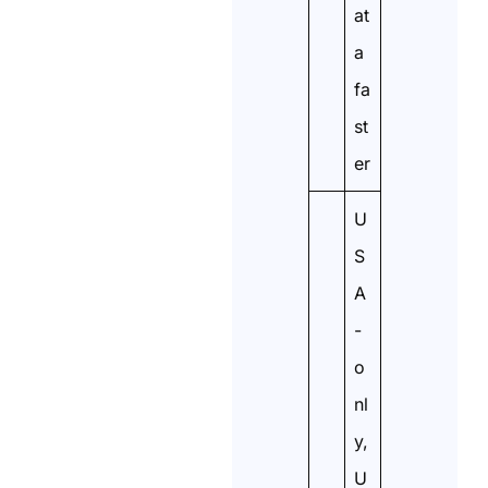
at
a
fa
st
er
U
S
A
-
o
nl
y,
U