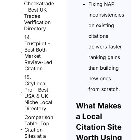
Checkatrade
Fixing NAP
– Best UK
inconsistencies
Trades
Verification
on existing
Directory
citations
14.
Trustpilot –
delivers faster
Best Both-
Market
ranking gains
Review-Led
than building
Citation
15.
new ones
CityLocal
from scratch.
Pro – Best
USA & UK
Niche Local
What Makes
Directory
a Local
Comparison
Table: Top
Citation Site
Citation
Sites at a
Worth Using