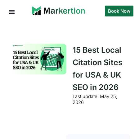
Book Now
15 Best Local
Citation Sites
for USA & UK
SEO in 2026
Last update:
May 25,
2026