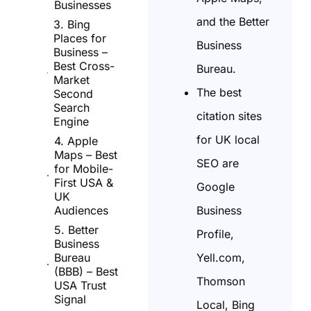
Businesses
and the Better
3. Bing
Places for
Business
Business –
Best Cross-
Bureau.
Market
The best
Second
Search
citation sites
Engine
for UK local
4. Apple
Maps – Best
SEO are
for Mobile-
First USA &
Google
UK
Business
Audiences
5. Better
Profile,
Business
Yell.com,
Bureau
(BBB) – Best
Thomson
USA Trust
Signal
Local, Bing