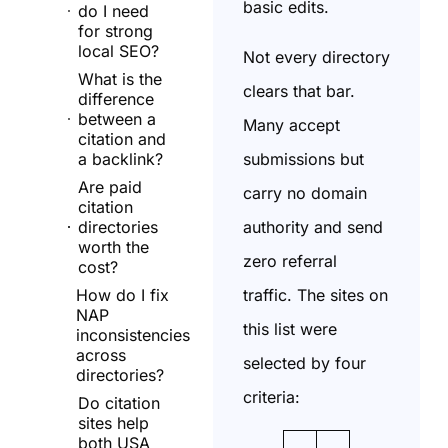
basic edits.
do I need
for strong
local SEO?
Not every directory
What is the
clears that bar.
difference
between a
Many accept
citation and
submissions but
a backlink?
Are paid
carry no domain
citation
authority and send
directories
worth the
zero referral
cost?
traffic. The sites on
How do I fix
NAP
this list were
inconsistencies
across
selected by four
directories?
criteria:
Do citation
sites help
both USA