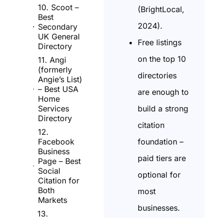
10. Scoot –
(BrightLocal,
Best
2024).
Secondary
UK General
Free listings
Directory
on the top 10
11. Angi
(formerly
directories
Angie’s List)
– Best USA
are enough to
Home
build a strong
Services
Directory
citation
12.
foundation –
Facebook
Business
paid tiers are
Page – Best
Social
optional for
Citation for
Both
most
Markets
businesses.
13.