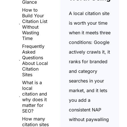
Glance
How to
A local citation site
Build Your
Citation List
is worth your time
Without
when it meets three
Wasting
Time
conditions: Google
Frequently
actively crawls it, it
Asked
Questions
ranks for branded
About Local
Citation
and category
Sites
searches in your
What is a
local
market, and it lets
citation and
why does it
you add a
matter for
consistent NAP
SEO?
How many
without paywalling
citation sites