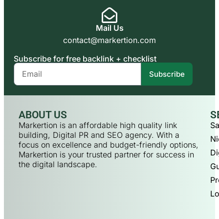
Mail Us
contact@markertion.com
Subscribe for free backlink + checklist
Subscribe
ABOUT US
S
Markertion is an affordable high quality link
Sa
building, Digital PR and SEO agency. With a
Ni
focus on excellence and budget-friendly options,
Di
Markertion is your trusted partner for success in
the digital landscape.
Gu
Pr
Lo