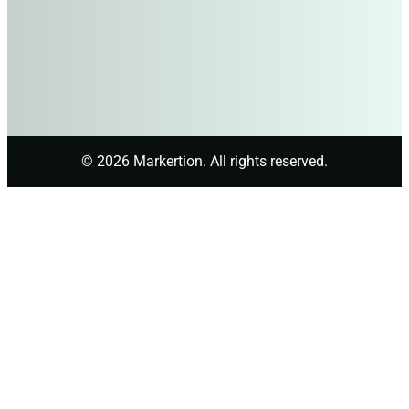
© 2026 Markertion. All rights reserved.