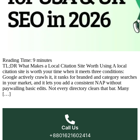
Reading Time:
9
minutes
TL;DR What Makes a Local Citation Site Worth Using A local
citation site is worth your time when it meets three conditions:
Google actively crawls it, it ranks for branded and category searches
in your market, and it lets you add a consistent NAP without
paywalling basic edits. Not every directory clears that bar. Many
[…]
Call Us
+8801621602414