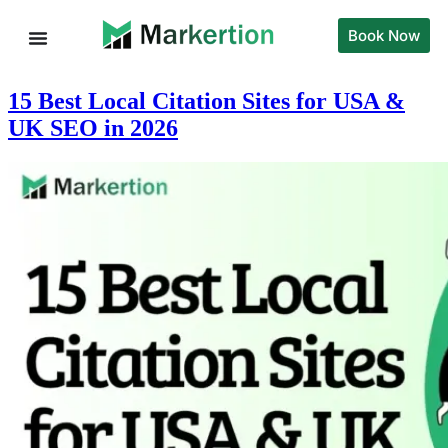
Book Now
15 Best Local Citation Sites for USA &
UK SEO in 2026