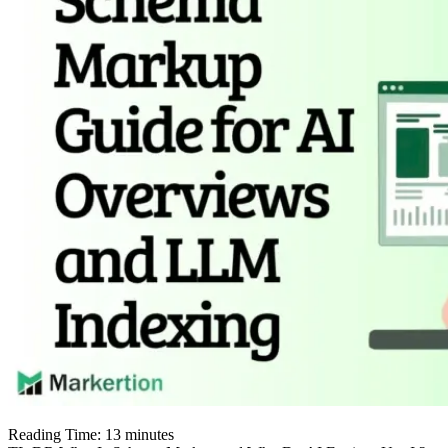
Reading Time:
13
minutes