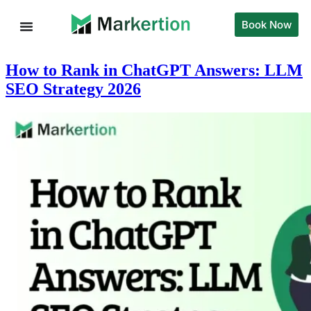
Book Now
How to Rank in ChatGPT Answers: LLM
SEO Strategy 2026