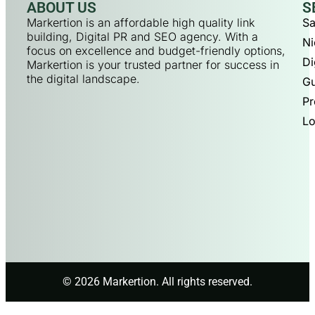
ABOUT US
S
Markertion is an affordable high quality link
Sa
building, Digital PR and SEO agency. With a
Ni
focus on excellence and budget-friendly options,
Di
Markertion is your trusted partner for success in
the digital landscape.
Gu
Pr
Lo
© 2026 Markertion. All rights reserved.