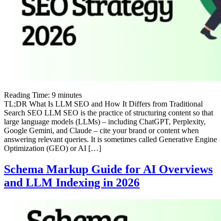
Reading Time:
9
minutes
TL;DR What Is LLM SEO and How It Differs from Traditional
Search SEO LLM SEO is the practice of structuring content so that
large language models (LLMs) – including ChatGPT, Perplexity,
Google Gemini, and Claude – cite your brand or content when
answering relevant queries. It is sometimes called Generative Engine
Optimization (GEO) or AI […]
Schema Markup Guide for AI Overviews
and LLM Indexing in 2026