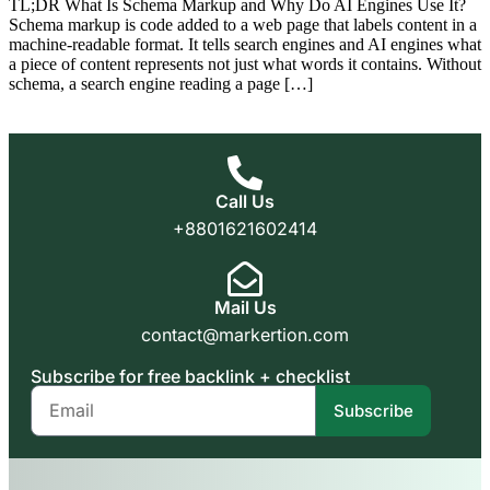
TL;DR What Is Schema Markup and Why Do AI Engines Use It?
Schema markup is code added to a web page that labels content in a
machine-readable format. It tells search engines and AI engines what
a piece of content represents not just what words it contains. Without
schema, a search engine reading a page […]
Call Us
+8801621602414
Mail Us
contact@markertion.com
Subscribe for free backlink + checklist
Subscribe