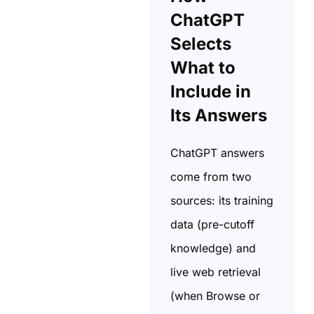
ChatGPT
Selects
What to
Include in
Its Answers
ChatGPT answers
come from two
sources: its training
data (pre-cutoff
knowledge) and
live web retrieval
(when Browse or