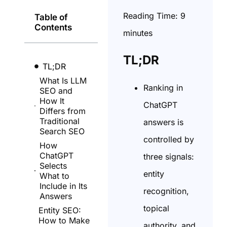
Reading Time:
9
Table of
Contents
minutes
TL;DR
TL;DR
What Is LLM
Ranking in
SEO and
How It
ChatGPT
Differs from
Traditional
answers is
Search SEO
controlled by
How
ChatGPT
three signals:
Selects
entity
What to
Include in Its
recognition,
Answers
topical
Entity SEO:
How to Make
authority, and