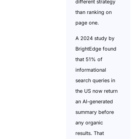
different strategy
than ranking on
page one.
A 2024 study by
BrightEdge found
that 51% of
informational
search queries in
the US now return
an AI-generated
summary before
any organic
results. That