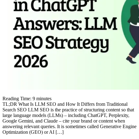
Reading Time:
9
minutes
TL;DR What Is LLM SEO and How It Differs from Traditional
Search SEO LLM SEO is the practice of structuring content so that
large language models (LLMs) – including ChatGPT, Perplexity,
Google Gemini, and Claude – cite your brand or content when
answering relevant queries. It is sometimes called Generative Engine
Optimization (GEO) or AI […]