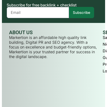
Subscribe for free backlink + checklist
Subscribe
ABOUT US
S
Markertion is an affordable high quality link
Sa
building, Digital PR and SEO agency. With a
Ni
focus on excellence and budget-friendly options,
Di
Markertion is your trusted partner for success in
the digital landscape.
Gu
Pr
Lo