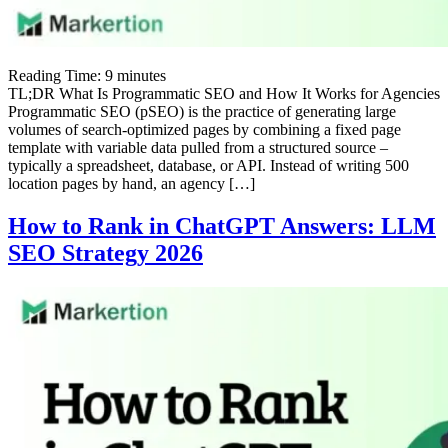
Reading Time:
9
minutes
TL;DR What Is Programmatic SEO and How It Works for Agencies
Programmatic SEO (pSEO) is the practice of generating large
volumes of search-optimized pages by combining a fixed page
template with variable data pulled from a structured source –
typically a spreadsheet, database, or API. Instead of writing 500
location pages by hand, an agency […]
How to Rank in ChatGPT Answers: LLM
SEO Strategy 2026