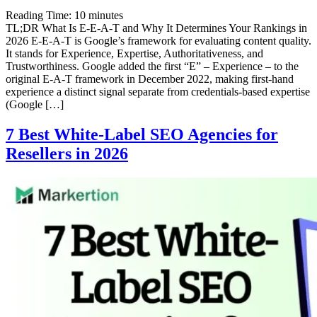
Reading Time:
10
minutes
TL;DR What Is E-E-A-T and Why It Determines Your Rankings in
2026 E-E-A-T is Google’s framework for evaluating content quality.
It stands for Experience, Expertise, Authoritativeness, and
Trustworthiness. Google added the first “E” – Experience – to the
original E-A-T framework in December 2022, making first-hand
experience a distinct signal separate from credentials-based expertise
(Google […]
7 Best White-Label SEO Agencies for
Resellers in 2026