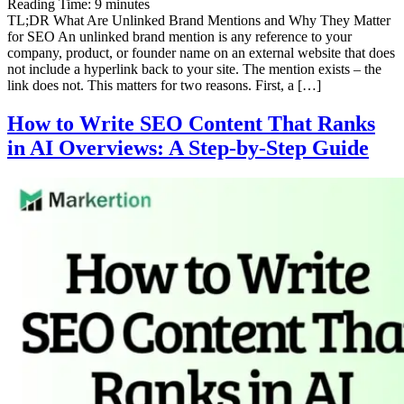
Reading Time:
9
minutes
TL;DR What Are Unlinked Brand Mentions and Why They Matter
for SEO An unlinked brand mention is any reference to your
company, product, or founder name on an external website that does
not include a hyperlink back to your site. The mention exists – the
link does not. This matters for two reasons. First, a […]
How to Write SEO Content That Ranks
in AI Overviews: A Step-by-Step Guide