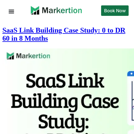
Book Now
SaaS Link Building Case Study: 0 to DR
60 in 8 Months