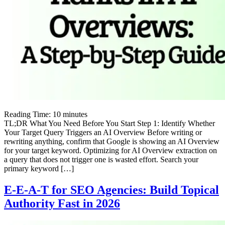
Reading Time:
10
minutes
TL;DR What You Need Before You Start Step 1: Identify Whether
Your Target Query Triggers an AI Overview Before writing or
rewriting anything, confirm that Google is showing an AI Overview
for your target keyword. Optimizing for AI Overview extraction on
a query that does not trigger one is wasted effort. Search your
primary keyword […]
E-E-A-T for SEO Agencies: Build Topical
Authority Fast in 2026