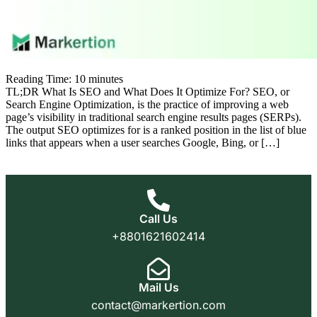
Reading Time:
10
minutes
TL;DR What Is SEO and What Does It Optimize For? SEO, or
Search Engine Optimization, is the practice of improving a web
page’s visibility in traditional search engine results pages (SERPs).
The output SEO optimizes for is a ranked position in the list of blue
links that appears when a user searches Google, Bing, or […]
Call Us
+8801621602414
Mail Us
contact@markertion.com