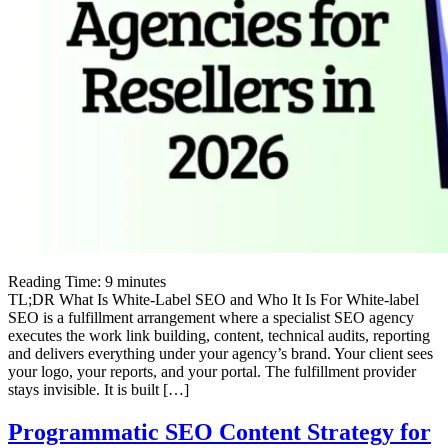
Reading Time:
9
minutes
TL;DR What Is White-Label SEO and Who It Is For White-label
SEO is a fulfillment arrangement where a specialist SEO agency
executes the work link building, content, technical audits, reporting
and delivers everything under your agency’s brand. Your client sees
your logo, your reports, and your portal. The fulfillment provider
stays invisible. It is built […]
Programmatic SEO Content Strategy for