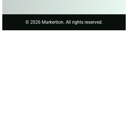
© 2026 Markertion. All rights reserved.