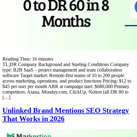
Reading Time:
16
minutes
TL;DR Company Background and Starting Conditions Company
type: B2B SaaS – project management and team collaboration
software Target market: Remote-first teams of 10 to 200 people
across marketing, operations, and product functions Pricing: $12 to
$45 per user per month ARR at campaign start: $680,000 Primary
competitors: Asana, Monday.com, ClickUp, Notion (all DR 80 to
[…]
Unlinked Brand Mentions SEO Strategy
That Works in 2026