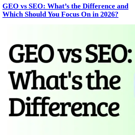
GEO vs SEO: What’s the Difference and
Which Should You Focus On in 2026?