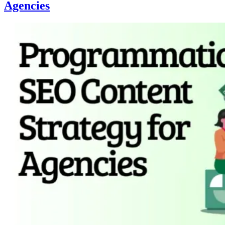
Agencies