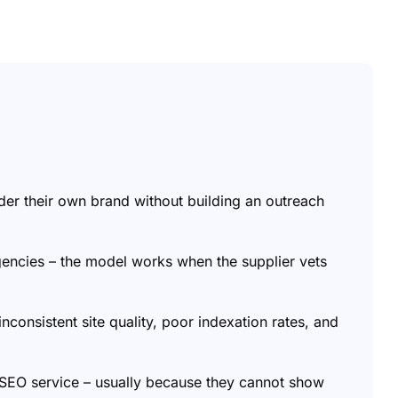
nder their own brand without building an outreach
encies – the model works when the supplier vets
 inconsistent site quality, poor indexation rates, and
r SEO service – usually because they cannot show