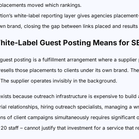
placements moved which rankings.
ion’s white-label reporting layer gives agencies placement-
own brand, closing the gap between links placed and result
ite-Label Guest Posting Means for S
guest posting is a fulfillment arrangement where a supplier
esells those placements to clients under its own brand. Th
 The supplier operates invisibly in the background.
ists because outreach infrastructure is expensive to build 
rial relationships, hiring outreach specialists, managing a w
s of client campaigns simultaneously requires significant o
20 staff – cannot justify that investment for a service that r