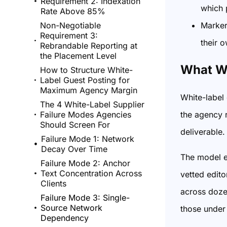
Requirement 2: Indexation
which 
Rate Above 85%
Markert
Non-Negotiable
Requirement 3:
their 
Rebrandable Reporting at
the Placement Level
What Wh
How to Structure White-
Label Guest Posting for
Maximum Agency Margin
White-label 
The 4 White-Label Supplier
the agency r
Failure Modes Agencies
Should Screen For
deliverable.
Failure Mode 1: Network
Decay Over Time
The model ex
Failure Mode 2: Anchor
Text Concentration Across
vetted edito
Clients
across dozen
Failure Mode 3: Single-
Source Network
those under 
Dependency