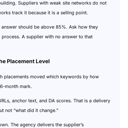
building. Suppliers with weak site networks do not
ks track it because it is a selling point.
 The answer should be above 85%. Ask how they
 process. A supplier with no answer to that
he Placement Level
which placements moved which keywords by how
he 6-month mark.
 URLs, anchor text, and DA scores. That is a delivery
t not “what did it change.”
wn. The agency delivers the supplier’s