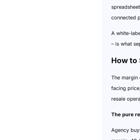
spreadsheet,
connected p
A white-lab
– is what se
How to 
The margin o
facing price
resale opera
The pure re
Agency buys