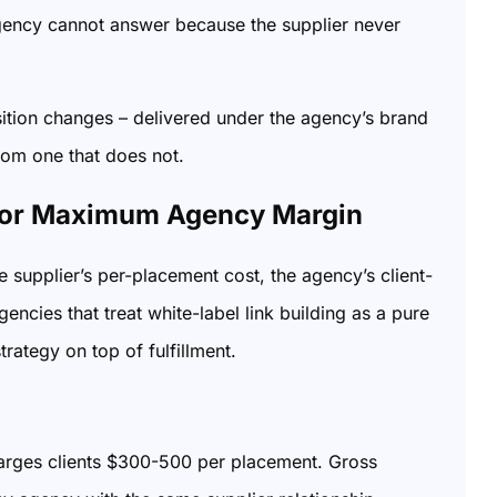
 agency cannot answer because the supplier never
ition changes – delivered under the agency’s brand
from one that does not.
 for Maximum Agency Margin
 supplier’s per-placement cost, the agency’s client-
encies that treat white-label link building as a pure
rategy on top of fulfillment.
arges clients $300-500 per placement. Gross