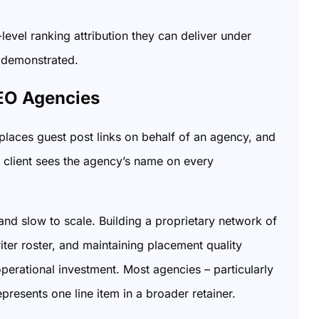
level ranking attribution they can deliver under
s demonstrated.
EO Agencies
 places guest post links on behalf of an agency, and
e client sees the agency’s name on every
and slow to scale. Building a proprietary network of
riter roster, and maintaining placement quality
perational investment. Most agencies – particularly
epresents one line item in a broader retainer.