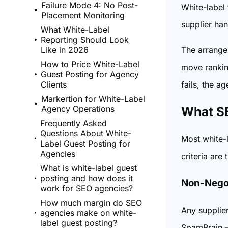
Failure Mode 4: No Post-
White-label 
Placement Monitoring
supplier han
What White-Label
Reporting Should Look
The arrangem
Like in 2026
How to Price White-Label
move ranking
Guest Posting for Agency
fails, the a
Clients
Markertion for White-Label
Agency Operations
What SE
Frequently Asked
Questions About White-
Most white-l
Label Guest Posting for
Agencies
criteria are
What is white-label guest
posting and how does it
Non-Negot
work for SEO agencies?
How much margin do SEO
Any supplier
agencies make on white-
label guest posting?
SpamBrain –