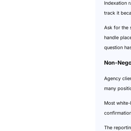
Indexation r
track it bec
Ask for the
handle place
question has
Non-Negot
Agency clie
many positio
Most white-l
confirmation
The reporti