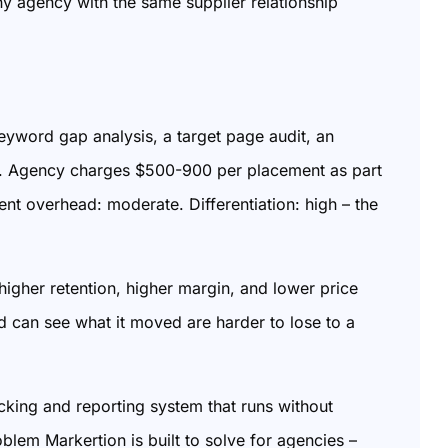
y agency with the same supplier relationship
word gap analysis, a target page audit, an
ing. Agency charges $500-900 per placement as part
 overhead: moderate. Differentiation: high – the
igher retention, higher margin, and lower price
 can see what it moved are harder to lose to a
cking and reporting system that runs without
blem Markertion is built to solve for agencies –