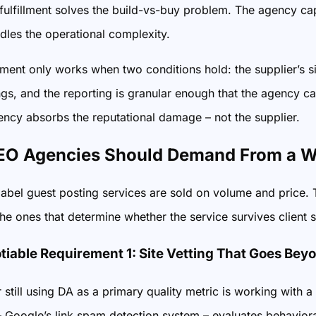
fulfillment solves the build-vs-buy problem. The agency cap
dles the operational complexity.
ent only works when two conditions hold: the supplier’s site
s, and the reporting is granular enough that the agency ca
gency absorbs the reputational damage – not the supplier.
O Agencies Should Demand From a Wh
abel guest posting services are sold on volume and price. T
 the ones that determine whether the service survives client 
iable Requirement 1: Site Vetting That Goes Bey
 still using DA as a primary quality metric is working wit
 Google’s link spam detection system – evaluates behavioral