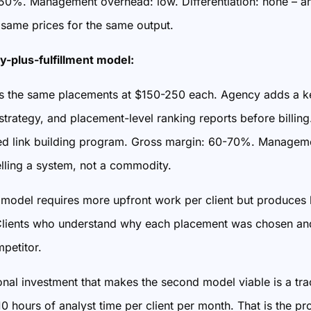
50%. Management overhead: low. Differentiation: none – an
 same prices for the same output.
y-plus-fulfillment model:
 the same placements at $150-250 each. Agency adds a key
 strategy, and placement-level ranking reports before bill
d link building program. Gross margin: 60-70%. Management
elling a system, not a commodity.
model requires more upfront work per client but produces h
. Clients who understand why each placement was chosen and
petitor.
nal investment that makes the second model viable is a tra
 hours of analyst time per client per month. That is the pro