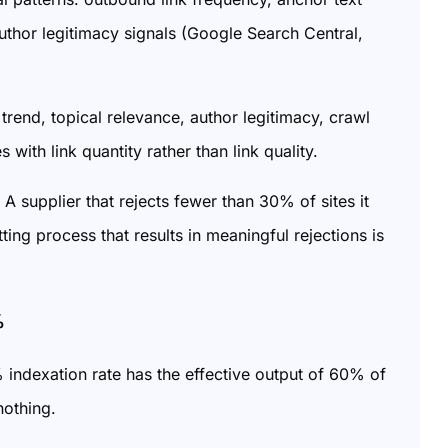
 author legitimacy signals (Google Search Central,
 trend, topical relevance, author legitimacy, crawl
 with link quantity rather than link quality.
 A supplier that rejects fewer than 30% of sites it
ing process that results in meaningful rejections is
%
indexation rate has the effective output of 60% of
nothing.