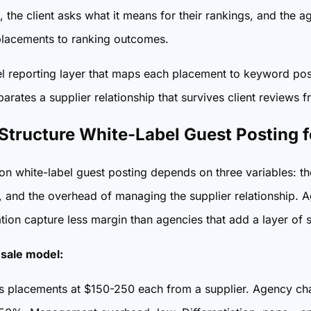
 the client asks what it means for their rankings, and the
lacements to ranking outcomes.
el reporting layer that maps each placement to keyword pos
parates a supplier relationship that survives client reviews 
Structure White-Label Guest Posting
n white-label guest posting depends on three variables: the
, and the overhead of managing the supplier relationship. Ag
tion capture less margin than agencies that add a layer of st
sale model:
 placements at $150-250 each from a supplier. Agency ch