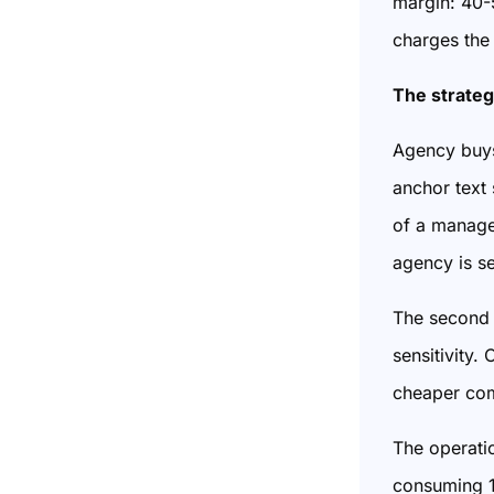
margin: 40-
charges the
The strateg
Agency buys
anchor text
of a manage
agency is s
The second 
sensitivity
cheaper com
The operatio
consuming 10