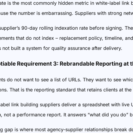
ate is the most commonly hidden metric in white-label link 
ause the number is embarrassing. Suppliers with strong networ
 supplier’s 90-day rolling indexation rate before signing.
ments that do not index – replacement policy, timeline, and
 not built a system for quality assurance after delivery.
iable Requirement 3: Rebrandable Reporting at t
nts do not want to see a list of URLs. They want to see 
ns. That is the reporting standard that retains clients at t
abel link building suppliers deliver a spreadsheet with live
, not a performance report. It answers “what did you do” bu
ng gap is where most agency-supplier relationships break do