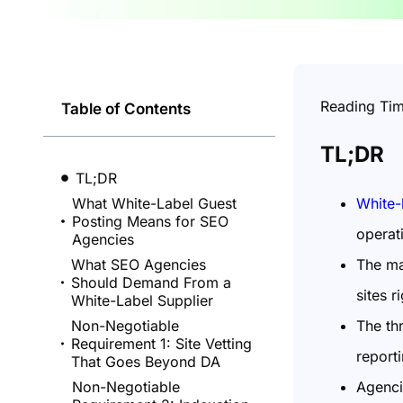
Reading Ti
Table of Contents
TL;DR
TL;DR
White-
What White-Label Guest
Posting Means for SEO
operat
Agencies
The ma
What SEO Agencies
Should Demand From a
sites r
White-Label Supplier
The thr
Non-Negotiable
Requirement 1: Site Vetting
reporti
That Goes Beyond DA
Agenci
Non-Negotiable