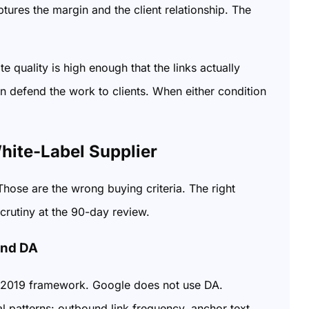
tures the margin and the client relationship. The
 quality is high enough that the links actually
n defend the work to clients. When either condition
ite-Label Supplier
hose are the wrong buying criteria. The right
scrutiny at the 90-day review.
ond DA
h a 2019 framework. Google does not use DA.
 patterns: outbound link frequency, anchor text