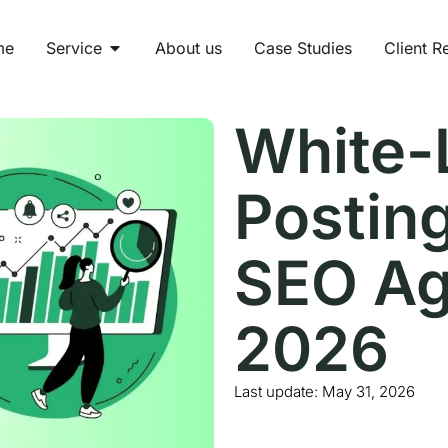
me
Service
About us
Case Studies
Client R
White-
Posting
SEO Ag
2026
Last update:
May 31, 2026