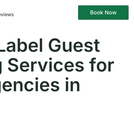
Book Now
eviews
Label Guest
 Services for
encies in