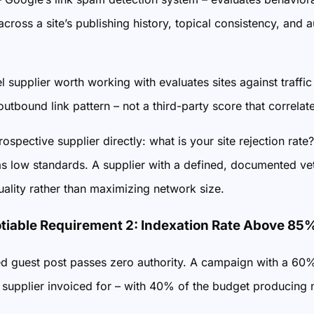
 across a site’s publishing history, topical consistency, and
l supplier worth working with evaluates sites against traffic
outbound link pattern – not a third-party score that correlates
ospective supplier directly: what is your site rejection rate?
s low standards. A supplier with a defined, documented vett
ality rather than maximizing network size.
iable Requirement 2: Indexation Rate Above 85
d guest post passes zero authority. A campaign with a 60% 
e supplier invoiced for – with 40% of the budget producing 