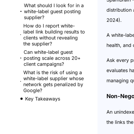
What should I look for in a
distribution
white-label guest posting
supplier?
2024).
How do I report white-
label link building results to
A white-labe
clients without revealing
the supplier?
health, and 
Can white-label guest
posting scale across 20+
Ask every pr
client campaigns?
evaluates ha
What is the risk of using a
white-label supplier whose
managing qu
network gets penalized by
Google?
Non-Negot
Key Takeaways
An unindexe
the links th