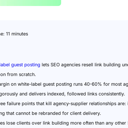
me:
11
minutes
label guest posting
lets SEO agencies resell link building u
ion from scratch.
rgin on white-label guest posting runs 40-60% for most ag
igorously and delivers indexed, followed links consistently.
ee failure points that kill agency-supplier relationships are:
ng that cannot be rebranded for client delivery.
es lose clients over link building more often than any othe