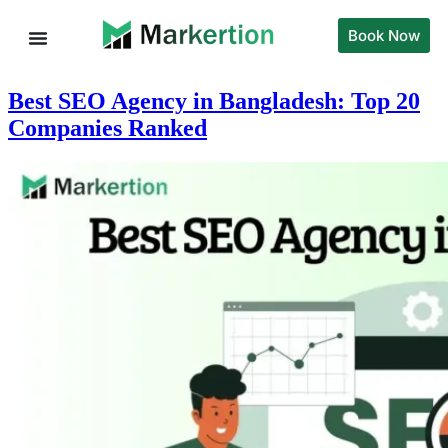
Book Now
Best SEO Agency in Bangladesh: Top 20
Companies Ranked