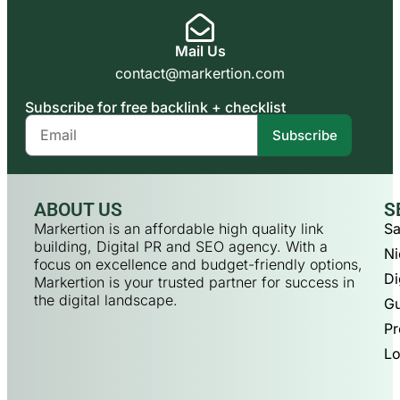
Mail Us
contact@markertion.com
Subscribe for free backlink + checklist
Subscribe
ABOUT US
S
Markertion is an affordable high quality link
Sa
building, Digital PR and SEO agency. With a
Ni
focus on excellence and budget-friendly options,
Di
Markertion is your trusted partner for success in
the digital landscape.
Gu
Pr
Lo