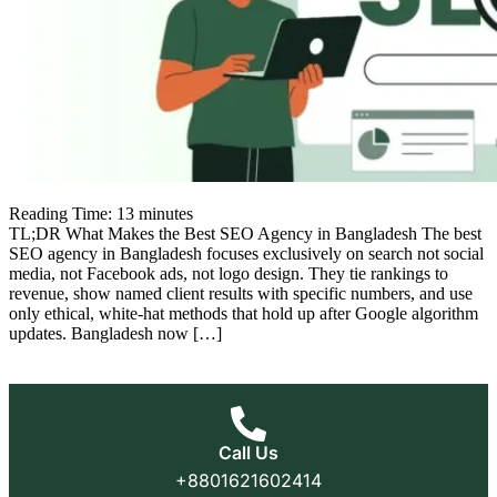
Reading Time:
13
minutes
TL;DR What Makes the Best SEO Agency in Bangladesh The best
SEO agency in Bangladesh focuses exclusively on search not social
media, not Facebook ads, not logo design. They tie rankings to
revenue, show named client results with specific numbers, and use
only ethical, white-hat methods that hold up after Google algorithm
updates. Bangladesh now […]
Call Us
+8801621602414