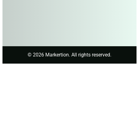
© 2026 Markertion. All rights reserved.