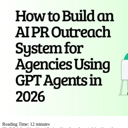
Reading Time:
12
minutes