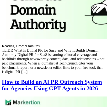
Reading Time:
9
minutes
TL;DR What Is Digital PR for SaaS and Why It Builds Domain
Authority Digital PR for SaaS is earning editorial coverage and
backlinks through newsworthy content, data, and relationships – not
paid placements. When a journalist at TechCrunch cites your
benchmark report, or a newsletter editor links to your free tool, that
is digital PR […]
How to Build an AI PR Outreach System
for Agencies Using GPT Agents in 2026