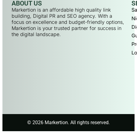
ABOUT US
S
Markertion is an affordable high quality link
Sa
building, Digital PR and SEO agency. With a
Ni
focus on excellence and budget-friendly options,
Di
Markertion is your trusted partner for success in
the digital landscape.
Gu
Pr
Lo
© 2026 Markertion. All rights reserved.