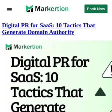
Book Now
Digital PR for SaaS: 10 Tactics That
Generate Domain Authority