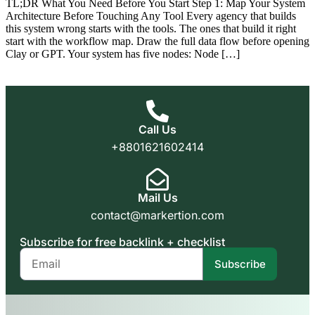
TL;DR What You Need Before You Start Step 1: Map Your System
Architecture Before Touching Any Tool Every agency that builds
this system wrong starts with the tools. The ones that build it right
start with the workflow map. Draw the full data flow before opening
Clay or GPT. Your system has five nodes: Node […]
Call Us
+8801621602414
Mail Us
contact@markertion.com
Subscribe for free backlink + checklist
Subscribe