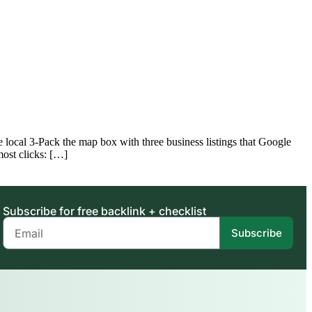
ocal 3-Pack the map box with three business listings that Google
most clicks: […]
Subscribe for free backlink + checklist
Subscribe