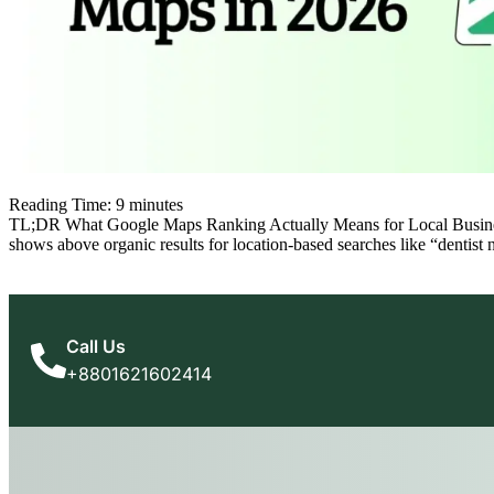
Reading Time:
9
minutes
TL;DR What Google Maps Ranking Actually Means for Local Businesses
shows above organic results for location-based searches like “dentist
Call Us
+8801621602414