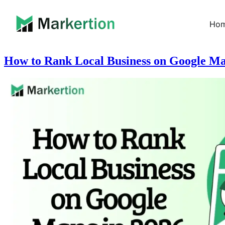
Ho
How to Rank Local Business on Google Ma