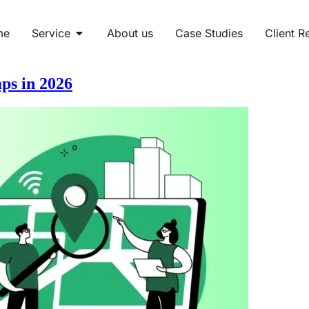
me
Service
About us
Case Studies
Client R
ps in 2026