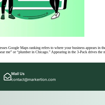
 Google Maps ranking refers to where your business appears in the l
 near me” or “plumber in Chicago.” Appearing in the 3-Pack drives the 
Mail Us
contact@markertion.com