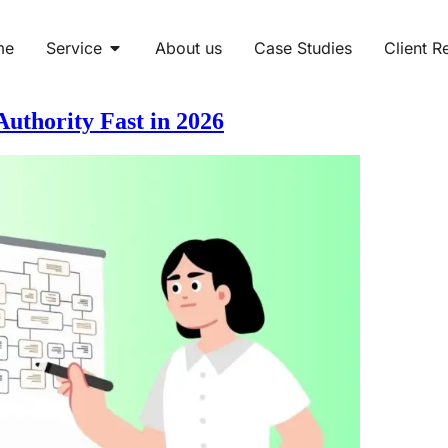
me
Service
About us
Case Studies
Client R
uthority Fast in 2026