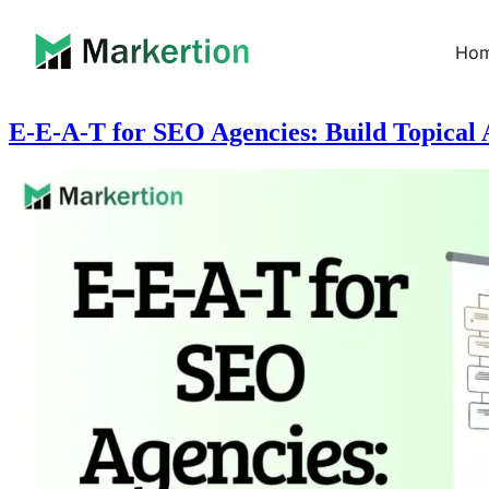
Ho
E-E-A-T for SEO Agencies: Build Topical A