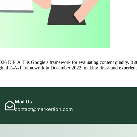
E-E-A-T is Google’s framework for evaluating content quality. It stan
iginal E-A-T framework in December 2022, making first-hand experience 
Mail Us
contact@markertion.com