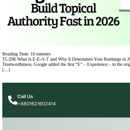
Reading Time:
10
minutes
TL;DR What Is E-E-A-T and Why It Determines Your Rankings in 2026 
Trustworthiness. Google added the first “E” – Experience – to the or
[…]
Call Us
+8801621602414