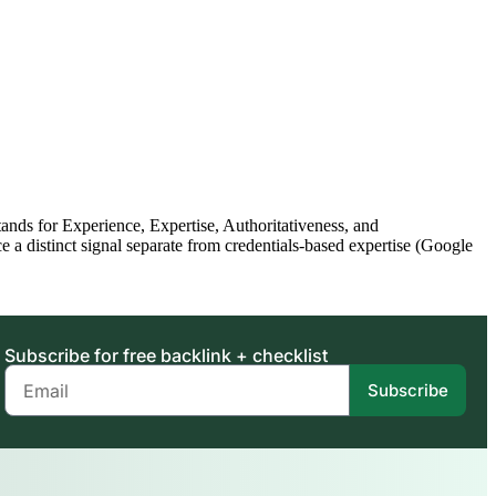
ds for Experience, Expertise, Authoritativeness, and
a distinct signal separate from credentials-based expertise (Google
Subscribe for free backlink + checklist
Subscribe