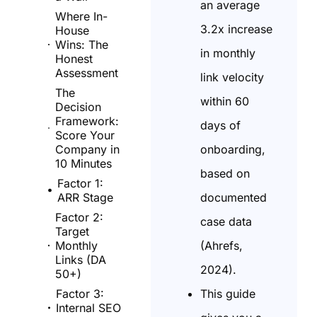
an average
Where In-
3.2x increase
House
Wins: The
in monthly
Honest
Assessment
link velocity
The
within 60
Decision
Framework:
days of
Score Your
onboarding,
Company in
10 Minutes
based on
Factor 1:
documented
ARR Stage
Factor 2:
case data
Target
(Ahrefs,
Monthly
Links (DA
2024).
50+)
This guide
Factor 3:
Internal SEO