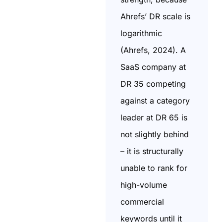
Ahrefs’ DR scale is
logarithmic
(Ahrefs, 2024). A
SaaS company at
DR 35 competing
against a category
leader at DR 65 is
not slightly behind
– it is structurally
unable to rank for
high-volume
commercial
keywords until it