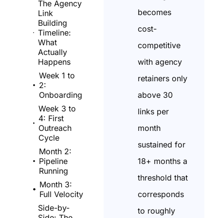
The Agency
becomes
Link
Building
cost-
Timeline:
What
competitive
Actually
with agency
Happens
Week 1 to
retainers only
2:
above 30
Onboarding
Week 3 to
links per
4: First
month
Outreach
Cycle
sustained for
Month 2:
18+ months a
Pipeline
Running
threshold that
Month 3:
corresponds
Full Velocity
Side-by-
to roughly
Side: The