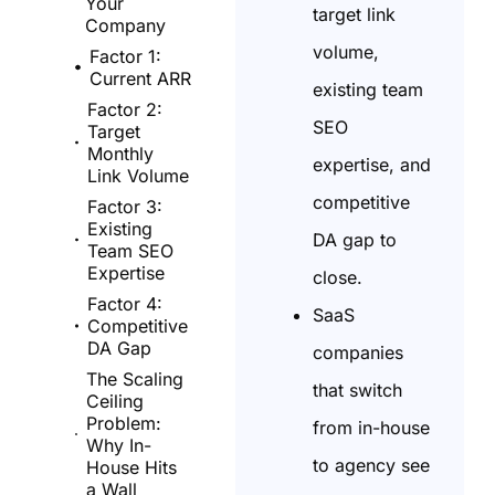
Your
target link
Company
volume,
Factor 1:
Current ARR
existing team
Factor 2:
SEO
Target
Monthly
expertise, and
Link Volume
competitive
Factor 3:
Existing
DA gap to
Team SEO
Expertise
close.
Factor 4:
SaaS
Competitive
DA Gap
companies
The Scaling
that switch
Ceiling
Problem:
from in-house
Why In-
to agency see
House Hits
a Wall