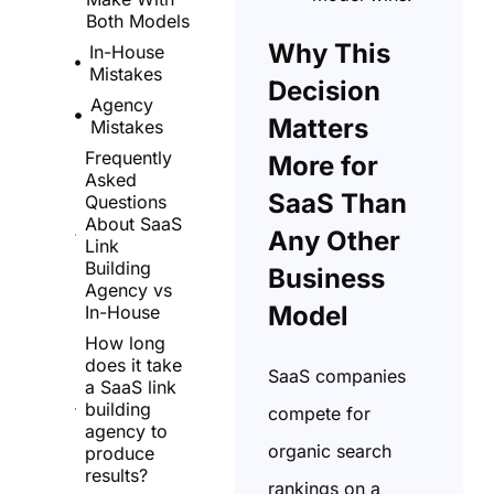
Both Models
Why This
In-House
Mistakes
Decision
Agency
Matters
Mistakes
Frequently
More for
Asked
SaaS Than
Questions
About SaaS
Any Other
Link
Building
Business
Agency vs
Model
In-House
How long
does it take
SaaS companies
a SaaS link
building
compete for
agency to
organic search
produce
results?
rankings on a