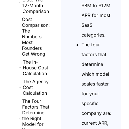
$8M to $12M
12-Month
Comparison
ARR for most
Cost
SaaS
Comparison:
The
categories.
Numbers
Most
The four
Founders
Get Wrong
factors that
The In-
determine
House Cost
Calculation
which model
The Agency
scales faster
Cost
Calculation
for your
The Four
specific
Factors That
Determine
company are:
the Right
current ARR,
Model for