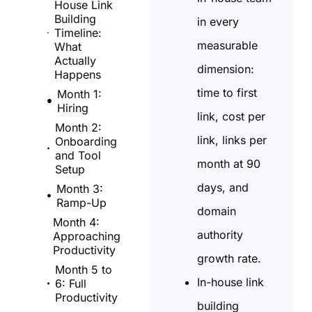
House Link
Building
in every
Timeline:
measurable
What
Actually
dimension:
Happens
time to first
Month 1:
Hiring
link, cost per
Month 2:
link, links per
Onboarding
and Tool
month at 90
Setup
days, and
Month 3:
Ramp-Up
domain
Month 4:
authority
Approaching
Productivity
growth rate.
Month 5 to
In-house link
6: Full
Productivity
building