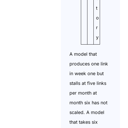
t
o
r
y
A model that
produces one link
in week one but
stalls at five links
per month at
month six has not
scaled. A model
that takes six