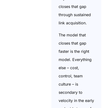
closes that gap
through sustained
link acquisition.
The model that
closes that gap
faster is the right
model. Everything
else – cost,
control, team
culture – is
secondary to
velocity in the early