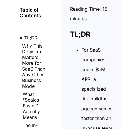
Reading Time:
15
Table of
Contents
minutes
TL;DR
TL;DR
Why This
For SaaS
Decision
Matters
companies
More for
SaaS Than
under $5M
Any Other
ARR, a
Business
Model
specialized
What
link building
“Scales
Faster”
agency scales
Actually
Means
faster than an
The In-
in-house team