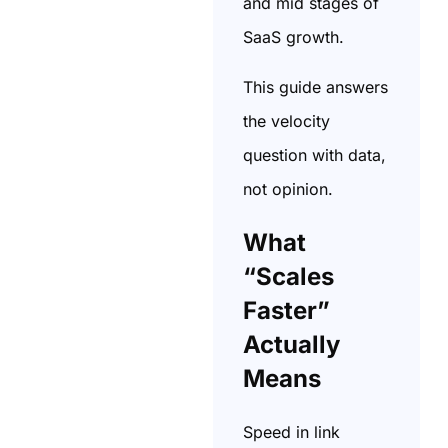
and mid stages of
SaaS growth.
This guide answers
the velocity
question with data,
not opinion.
What
“Scales
Faster”
Actually
Means
Speed in link