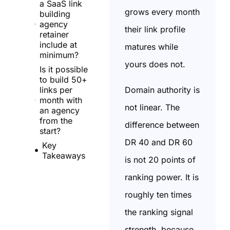
a SaaS link
grows every month
building
agency
their link profile
retainer
include at
matures while
minimum?
yours does not.
Is it possible
to build 50+
Domain authority is
links per
month with
not linear. The
an agency
from the
difference between
start?
DR 40 and DR 60
Key
Takeaways
is not 20 points of
ranking power. It is
roughly ten times
the ranking signal
strength, because