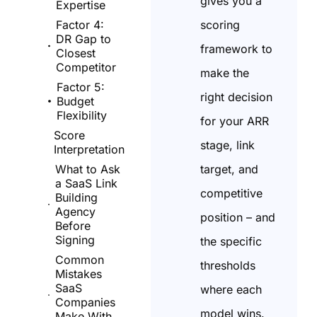
gives you a
Expertise
scoring
Factor 4:
DR Gap to
framework to
Closest
Competitor
make the
Factor 5:
right decision
Budget
Flexibility
for your ARR
Score
stage, link
Interpretation
target, and
What to Ask
a SaaS Link
competitive
Building
Agency
position – and
Before
Signing
the specific
Common
thresholds
Mistakes
SaaS
where each
Companies
model wins.
Make With