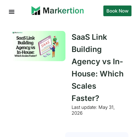
Book Now
SaaS Link
Building
Agency vs In-
House: Which
Scales
Faster?
Last update:
May 31,
2026