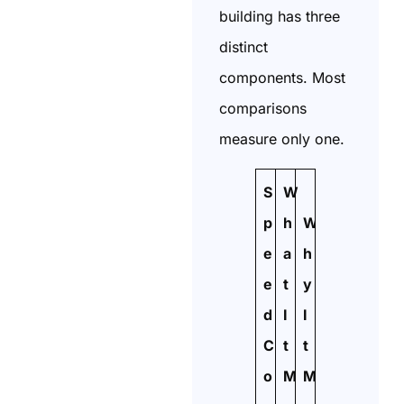
building has three
distinct
components. Most
comparisons
measure only one.
S
W
p
h
W
e
a
h
e
t
y
d
I
I
C
t
t
o
M
M