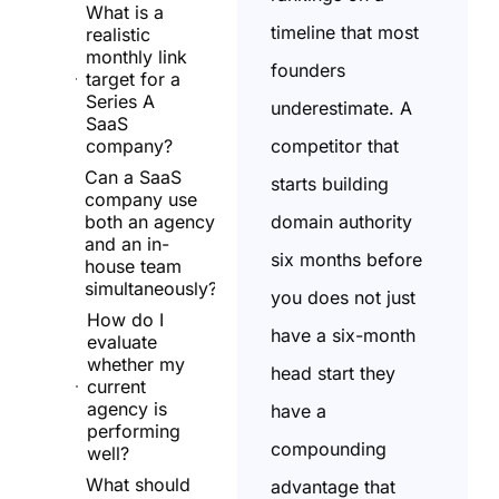
What is a
timeline that most
realistic
monthly link
founders
target for a
Series A
underestimate. A
SaaS
competitor that
company?
Can a SaaS
starts building
company use
domain authority
both an agency
and an in-
six months before
house team
simultaneously?
you does not just
How do I
have a six-month
evaluate
whether my
head start they
current
agency is
have a
performing
compounding
well?
What should
advantage that