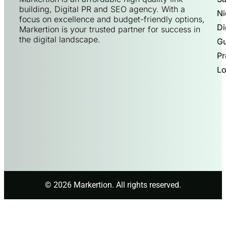
building, Digital PR and SEO agency. With a
Ni
focus on excellence and budget-friendly options,
Di
Markertion is your trusted partner for success in
the digital landscape.
Gu
Pr
Lo
© 2026 Markertion. All rights reserved.