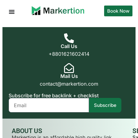
Book Now
Call Us
+8801621602414
Mail Us
contact@markertion.com
Subscribe for free backlink + checklist
Subscribe
ABOUT US
S
Markertion is an affordable high quality link
Sa