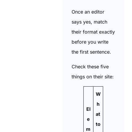
Once an editor
says yes, match
their format exactly
before you write
the first sentence.
Check these five
things on their site:
W
h
El
at
e
to
m