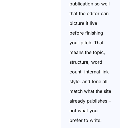
publication so well
that the editor can
picture it live
before finishing
your pitch. That
means the topic,
structure, word
count, internal link
style, and tone all
match what the site
already publishes –
not what you
prefer to write.