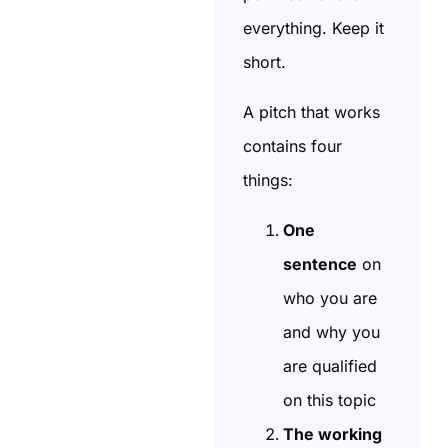
everything. Keep it
short.
A pitch that works
contains four
things:
One
sentence
on
who you are
and why you
are qualified
on this topic
The working