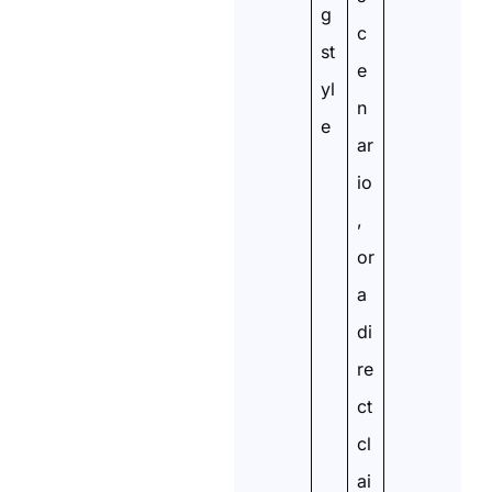
g
c
st
e
yl
n
e
ar
io
,
or
a
di
re
ct
cl
ai