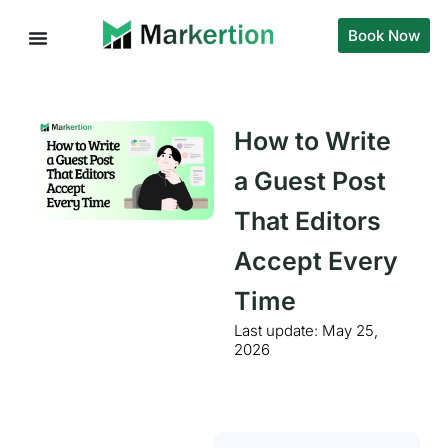
Book Now
How to Write
a Guest Post
That Editors
Accept Every
Time
Last update:
May 25,
2026