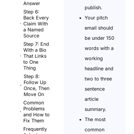
Answer
publish.
Step 6:
Your pitch
Back Every
Claim With
email should
a Named
Source
be under 150
Step 7: End
words with a
With a Bio
That Links
working
to One
Thing
headline and
Step 8:
two to three
Follow Up
Once, Then
sentence
Move On
article
Common
Problems
summary.
and How to
The most
Fix Them
Frequently
common