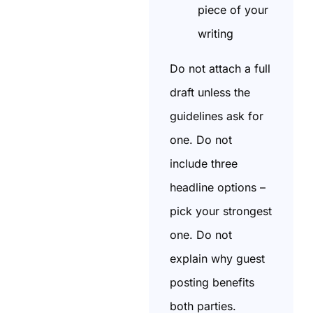
piece of your
writing
Do not attach a full
draft unless the
guidelines ask for
one. Do not
include three
headline options –
pick your strongest
one. Do not
explain why guest
posting benefits
both parties.