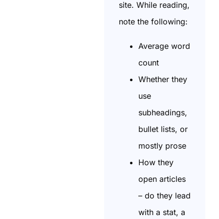
site. While reading,
note the following:
Average word
count
Whether they
use
subheadings,
bullet lists, or
mostly prose
How they
open articles
– do they lead
with a stat, a