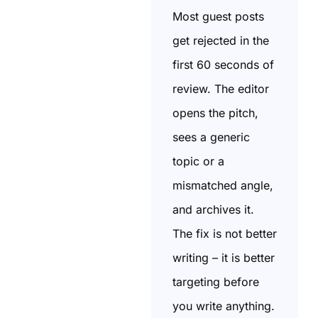
Most guest posts
get rejected in the
first 60 seconds of
review. The editor
opens the pitch,
sees a generic
topic or a
mismatched angle,
and archives it.
The fix is not better
writing – it is better
targeting before
you write anything.