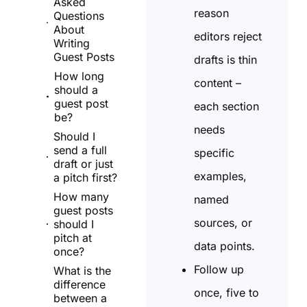
Asked
reason
Questions
About
editors reject
Writing
Guest Posts
drafts is thin
How long
content –
should a
guest post
each section
be?
needs
Should I
send a full
specific
draft or just
examples,
a pitch first?
How many
named
guest posts
sources, or
should I
pitch at
data points.
once?
Follow up
What is the
difference
once, five to
between a