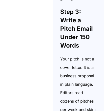
Step 3:
Write a
Pitch Email
Under 150
Words
Your pitch is not a
cover letter. It is a
business proposal
in plain language.
Editors read
dozens of pitches
per week and skim