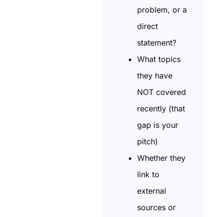
problem, or a
direct
statement?
What topics
they have
NOT covered
recently (that
gap is your
pitch)
Whether they
link to
external
sources or