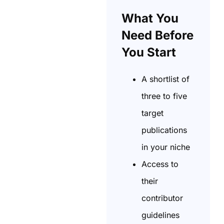
What You
Need Before
You Start
A shortlist of
three to five
target
publications
in your niche
Access to
their
contributor
guidelines