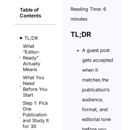
Reading Time:
6
Table of
Contents
minutes
TL;DR
TL;DR
What
A guest post
“Editor-
Ready”
gets accepted
Actually
Means
when it
What You
matches the
Need
Before You
publication’s
Start
audience,
Step 1: Pick
One
format, and
Publication
editorial tone
and Study It
for 30
before you