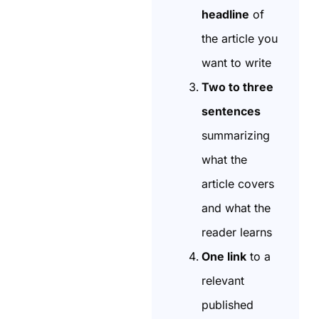
headline
of
the article you
want to write
Two to three
sentences
summarizing
what the
article covers
and what the
reader learns
One link
to a
relevant
published