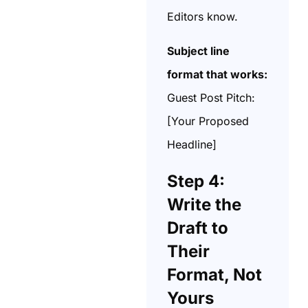
Editors know.
Subject line
format that works:
Guest Post Pitch:
[Your Proposed
Headline]
Step 4:
Write the
Draft to
Their
Format, Not
Yours