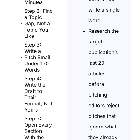
Minutes
write a single
Step 2: Find
a Topic
word.
Gap, Not a
Topic You
Research the
Like
target
Step 3:
Write a
publication’s
Pitch Email
last 20
Under 150
Words
articles
Step 4:
before
Write the
Draft to
pitching –
Their
Format, Not
editors reject
Yours
pitches that
Step 5:
Open Every
ignore what
Section
they already
With the