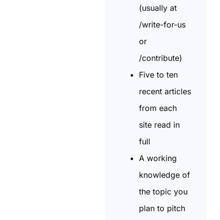
(usually at
/write-for-us
or
/contribute)
Five to ten
recent articles
from each
site read in
full
A working
knowledge of
the topic you
plan to pitch