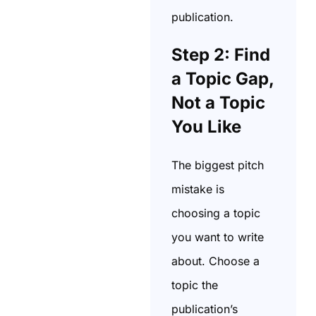
publication.
Step 2: Find
a Topic Gap,
Not a Topic
You Like
The biggest pitch
mistake is
choosing a topic
you want to write
about. Choose a
topic the
publication’s