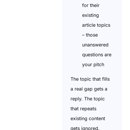
for their
existing
article topics
– those
unanswered
questions are
your pitch
The topic that fills
a real gap gets a
reply. The topic
that repeats
existing content
gets ignored.