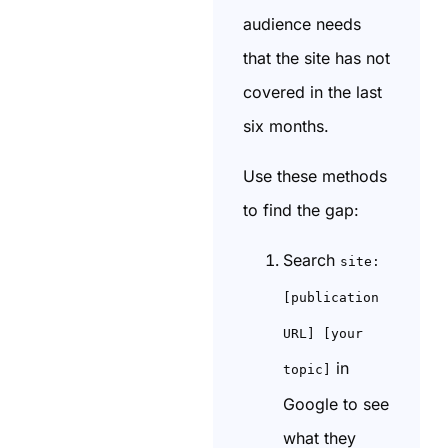
audience needs
that the site has not
covered in the last
six months.
Use these methods
to find the gap:
Search
site:
[publication
URL] [your
in
topic]
Google to see
what they