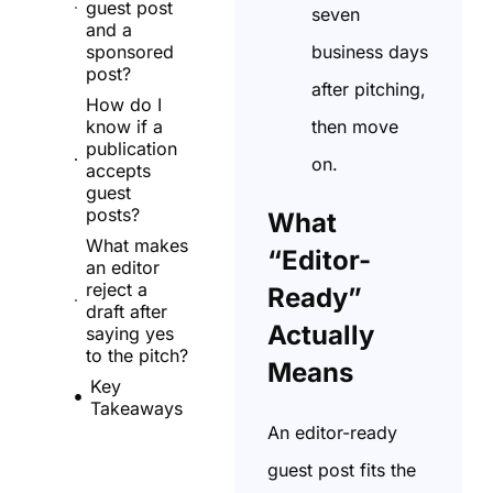
guest post
seven
and a
business days
sponsored
post?
after pitching,
How do I
then move
know if a
publication
on.
accepts
guest
posts?
What
What makes
“Editor-
an editor
reject a
Ready”
draft after
Actually
saying yes
to the pitch?
Means
Key
Takeaways
An editor-ready
guest post fits the