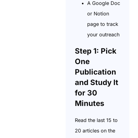
A Google Doc
or Notion
page to track
your outreach
Step 1: Pick
One
Publication
and Study It
for 30
Minutes
Read the last 15 to
20 articles on the