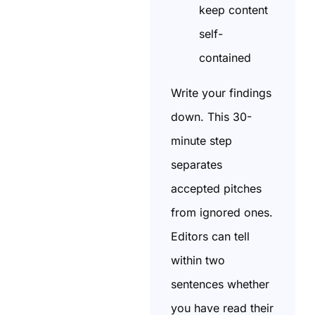
keep content
self-
contained
Write your findings
down. This 30-
minute step
separates
accepted pitches
from ignored ones.
Editors can tell
within two
sentences whether
you have read their