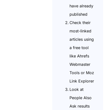
have already
published
Check their
most-linked
articles using
a free tool
like Ahrefs
Webmaster
Tools or Moz
Link Explorer
Look at
People Also
Ask results