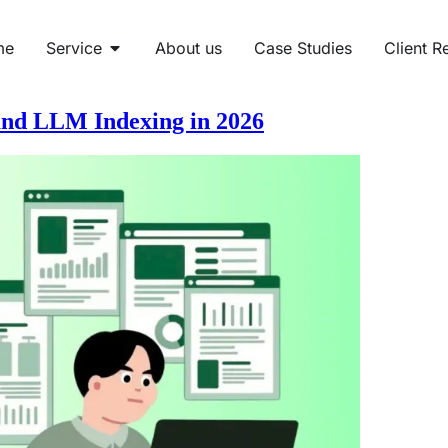
me
Service
About us
Case Studies
Client R
nd LLM Indexing in 2026