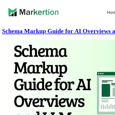
Ho
Schema Markup Guide for AI Overviews a