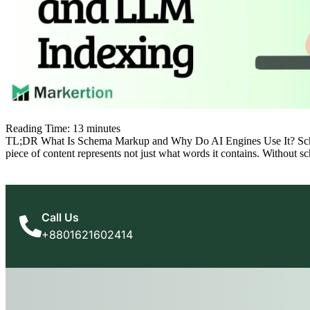
Reading Time:
13
minutes
TL;DR What Is Schema Markup and Why Do AI Engines Use It? Schema m
piece of content represents not just what words it contains. Without 
Call Us
+8801621602414