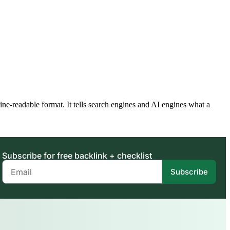
readable format. It tells search engines and AI engines what a
Subscribe for free backlink + checklist
Subscribe