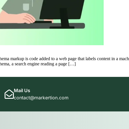
arkup is code added to a web page that labels content in a machine-
schema, a search engine reading a page […]
Mail Us
contact@markertion.com