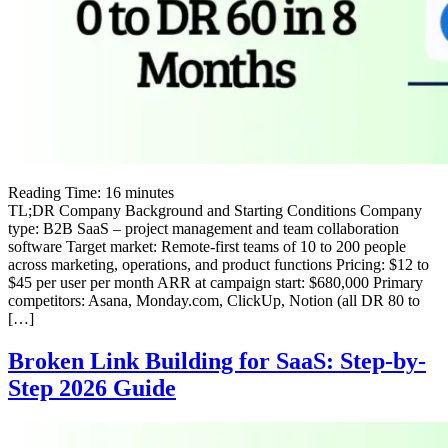
Reading Time:
16
minutes
TL;DR Company Background and Starting Conditions Company
type: B2B SaaS – project management and team collaboration
software Target market: Remote-first teams of 10 to 200 people
across marketing, operations, and product functions Pricing: $12 to
$45 per user per month ARR at campaign start: $680,000 Primary
competitors: Asana, Monday.com, ClickUp, Notion (all DR 80 to
[…]
Broken Link Building for SaaS: Step-by-
Step 2026 Guide