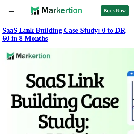
Book Now
SaaS Link Building Case Study: 0 to DR
60 in 8 Months