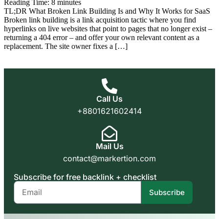
Reading Time:
8
minutes
TL;DR What Broken Link Building Is and Why It Works for SaaS
Broken link building is a link acquisition tactic where you find
hyperlinks on live websites that point to pages that no longer exist –
returning a 404 error – and offer your own relevant content as a
replacement. The site owner fixes a […]
Call Us
+8801621602414
Mail Us
contact@markertion.com
Subscribe for free backlink + checklist
Subscribe