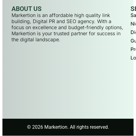
ABOUT US
S
Markertion is an affordable high quality link
Sa
building, Digital PR and SEO agency. With a
Ni
focus on excellence and budget-friendly options,
Di
Markertion is your trusted partner for success in
the digital landscape.
Gu
Pr
Lo
© 2026 Markertion. All rights reserved.