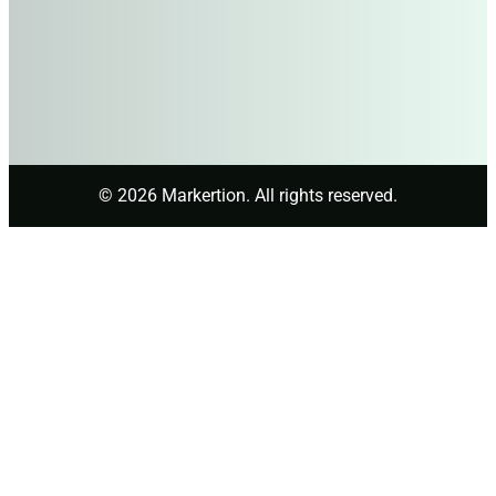
© 2026 Markertion. All rights reserved.