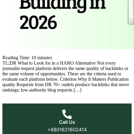
Reading Time:
10
minutes
TL;DR What to Look for in a HARO Alternative Not every
journalist request platform delivers the same quality of backlinks or
the same volume of opportunities. These are the criteria used to
evaluate each platform below. Criterion Why It Matters Publication
quality Requests from DR 70+ outlets produce backlinks that move
rankings; low-authority blog requests […]
Call Us
+8801621602414