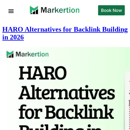
Book Now
HARO Alternatives for Backlink Building
in 2026