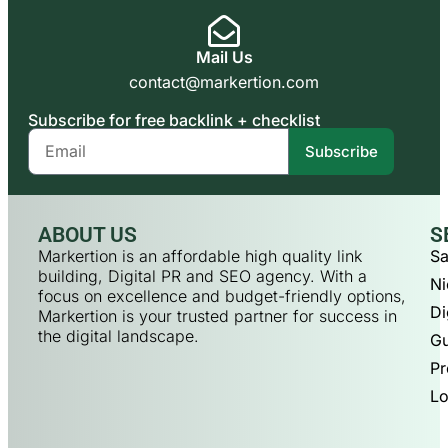
Mail Us
contact@markertion.com
Subscribe for free backlink + checklist
Subscribe
ABOUT US
S
Markertion is an affordable high quality link
Sa
building, Digital PR and SEO agency. With a
Ni
focus on excellence and budget-friendly options,
Di
Markertion is your trusted partner for success in
the digital landscape.
Gu
Pr
Lo