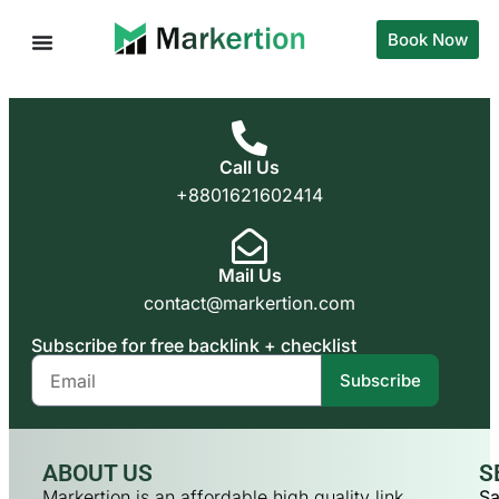
Book Now
Call Us
+8801621602414
Mail Us
contact@markertion.com
Subscribe for free backlink + checklist
Subscribe
ABOUT US
S
Markertion is an affordable high quality link
Sa