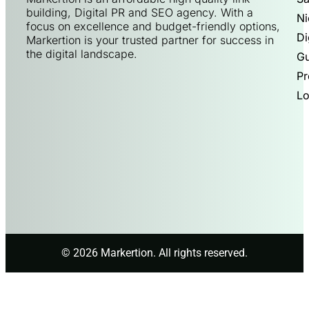
building, Digital PR and SEO agency. With a
Ni
focus on excellence and budget-friendly options,
Di
Markertion is your trusted partner for success in
the digital landscape.
Gu
Pr
Lo
© 2026 Markertion. All rights reserved.