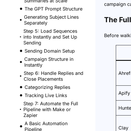
Summaries at Scale
campaign can
The GPT Prompt Structure
Generating Subject Lines
The Ful
Separately
Step 5: Load Sequences
Before walki
into Instantly and Set Up
Sending
Sending Domain Setup
Campaign Structure in
Instantly
Step 6: Handle Replies and
Ahref
Close Placements
Categorizing Replies
Apify
Tracking Live Links
Step 7: Automate the Full
Hunte
Pipeline with Make or
Zapier
A Basic Automation
Clay
Pipeline