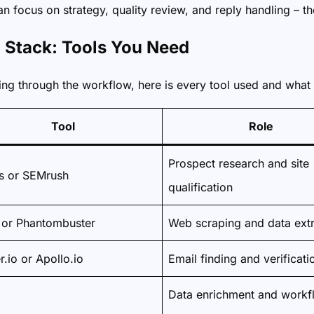
 focus on strategy, quality review, and reply handling – th
l Stack: Tools You Need
ng through the workflow, here is every tool used and what 
Tool
Role
Prospect research and site
s or SEMrush
qualification
 or Phantombuster
Web scraping and data extr
r.io or Apollo.io
Email finding and verificati
Data enrichment and workf