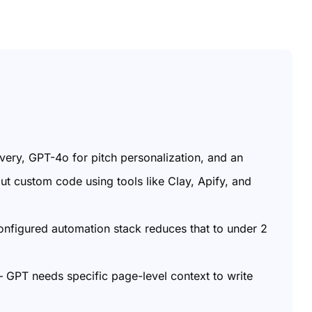
overy, GPT-4o for pitch personalization, and an
ut custom code using tools like Clay, Apify, and
onfigured automation stack reduces that to under 2
 – GPT needs specific page-level context to write