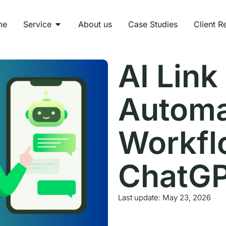
me
Service
About us
Case Studies
Client R
AI Link
Automa
Workfl
ChatGP
Last update:
May 23, 2026