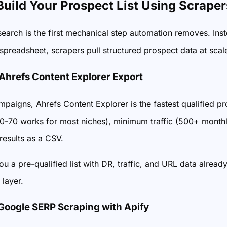
 Build Your Prospect List Using Scraper
search is the first mechanical step automation removes. In
spreadsheet, scrapers pull structured prospect data at scal
 Ahrefs Content Explorer Export
paigns, Ahrefs Content Explorer is the fastest qualified pro
-70 works for most niches), minimum traffic (500+ monthly v
results as a CSV.
ou a pre-qualified list with DR, traffic, and URL data already
 layer.
 Google SERP Scraping with Apify