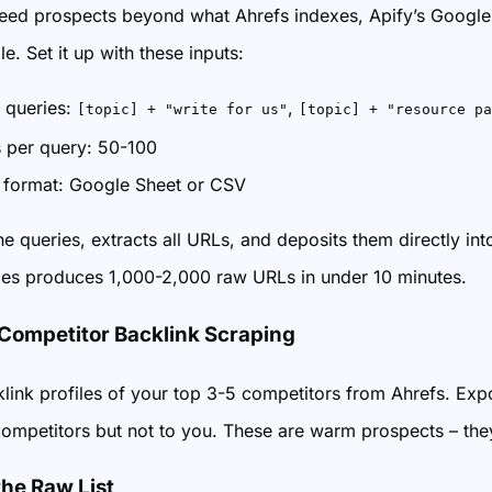
ed prospects beyond what Ahrefs indexes, Apify’s Google 
le. Set it up with these inputs:
 queries:
,
[topic] + "write for us"
[topic] + "resource pa
s per query: 50-100
 format: Google Sheet or CSV
he queries, extracts all URLs, and deposits them directly in
ies produces 1,000-2,000 raw URLs in under 10 minutes.
 Competitor Backlink Scraping
klink profiles of your top 3-5 competitors from Ahrefs. Expo
 competitors but not to you. These are warm prospects – they
the Raw List