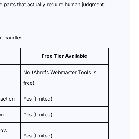
e parts that actually require human judgment.
it handles.
Free Tier Available
No (Ahrefs Webmaster Tools is
free)
action
Yes (limited)
on
Yes (limited)
low
Yes (limited)