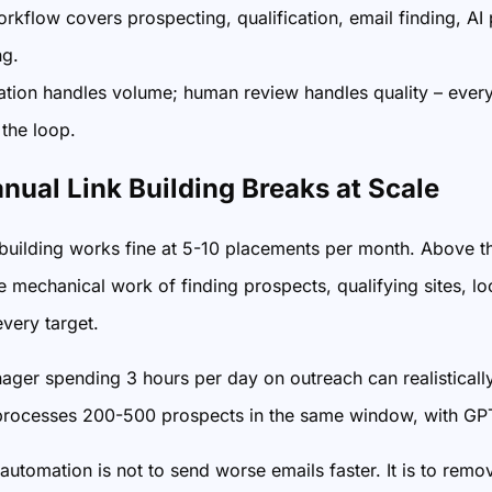
orkflow covers prospecting, qualification, email finding, AI
ng.
tion handles volume; human review handles quality – ever
 the loop.
ual Link Building Breaks at Scale
building works fine at 5-10 placements per month. Above that,
ve mechanical work of finding prospects, qualifying sites, lo
every target.
ger spending 3 hours per day on outreach can realistical
rocesses 200-500 prospects in the same window, with GPT h
automation is not to send worse emails faster. It is to rem