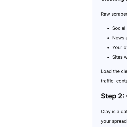
Raw scraped 
Social
News a
Your o
Sites w
Load the cl
traffic, cont
Step 2:
Clay is a d
your spreads