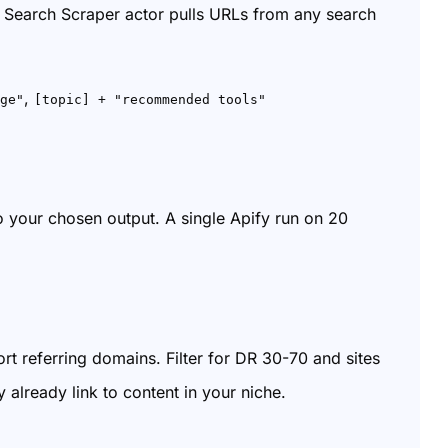
Search Scraper actor pulls URLs from any search
,
ge"
[topic] + "recommended tools"
to your chosen output. A single Apify run on 20
rt referring domains. Filter for DR 30-70 and sites
 already link to content in your niche.