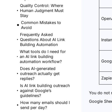
Quality Control: Where
Human Judgment Must
Stay
OpenA
Common Mistakes to
Avoid
Frequently Asked
Questions About AI Link
Instan
Building Automation
What tools do I need for
an AI link building
Googl
automation workflow?
Does AI-generated
outreach actually get
Zapie
replies?
Is AI link building outreach
against Google’s
You do not n
guidelines?
Google Shee
How many emails should I
send per day?