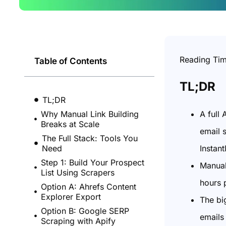
Reading Ti
Table of Contents
TL;DR
TL;DR
A full
Why Manual Link Building
Breaks at Scale
email 
The Full Stack: Tools You
Instant
Need
Step 1: Build Your Prospect
Manual
List Using Scrapers
hours 
Option A: Ahrefs Content
Explorer Export
The big
Option B: Google SERP
emails 
Scraping with Apify