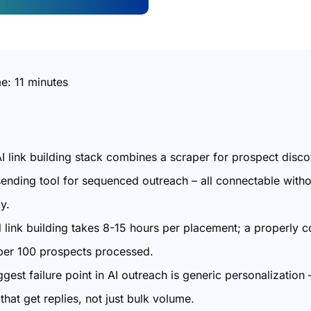
me:
11
minutes
 AI link building stack combines a scraper for prospect disc
sending tool for sequenced outreach – all connectable witho
ly.
 link building takes 8-15 hours per placement; a properly c
per 100 prospects processed.
gest failure point in AI outreach is generic personalization
that get replies, not just bulk volume.