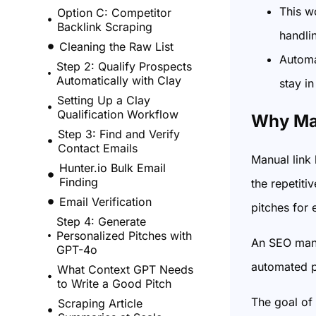
This w
Option C: Competitor
Backlink Scraping
handli
Cleaning the Raw List
Automa
Step 2: Qualify Prospects
Automatically with Clay
stay in
Setting Up a Clay
Qualification Workflow
Why Man
Step 3: Find and Verify
Contact Emails
Manual link 
Hunter.io Bulk Email
Finding
the repetiti
Email Verification
pitches for 
Step 4: Generate
Personalized Pitches with
An SEO mana
GPT-4o
automated p
What Context GPT Needs
to Write a Good Pitch
The goal of 
Scraping Article