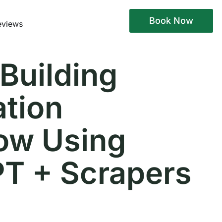
Book Now
eviews
 Building
tion
ow Using
T + Scrapers