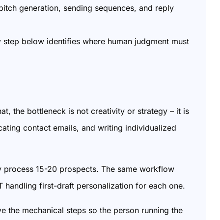
 pitch generation, sending sequences, and reply
y step below identifies where human judgment must
 the bottleneck is not creativity or strategy – it is
cating contact emails, and writing individualized
ly process 15-20 prospects. The same workflow
andling first-draft personalization for each one.
ove the mechanical steps so the person running the