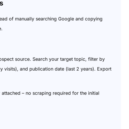
s
stead of manually searching Google and copying
e.
spect source. Search your target topic, filter by
isits), and publication date (last 2 years). Export
 attached – no scraping required for the initial