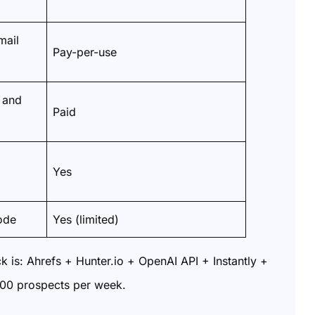
mail
Pay-per-use
 and
Paid
Yes
ode
Yes (limited)
ck is: Ahrefs + Hunter.io + OpenAI API + Instantly +
200 prospects per week.