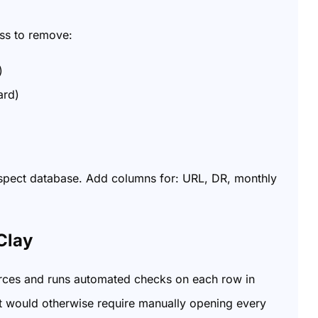
ass to remove:
)
ard)
rospect database. Add columns for: URL, DR, monthly
Clay
urces and runs automated checks on each row in
that would otherwise require manually opening every