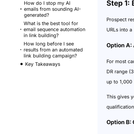
Step 1:
How do I stop my AI
emails from sounding AI-
generated?
Prospect re
What is the best tool for
email sequence automation
URLs into a 
in link building?
How long before I see
Option A:
results from an automated
link building campaign?
For most cam
Key Takeaways
DR range (30
up to 1,000 
This gives y
qualification
Option B: