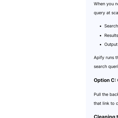
When you ne
query at sca
Search
Result
Output
Apify runs t
search quer
Option C:
Pull the bac
that link to
Cleaning 