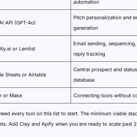
automation
Pitch personalization and e
I API (GPT-4o)
generation
Email sending, sequencing,
tly.ai or Lemlist
reply tracking
Central prospect and status
e Sheets or Airtable
database
r or Make
Connecting tools without c
eed every tool on this list to start. The minimum viable sta
ts. Add Clay and Apify when you are ready to scale past 