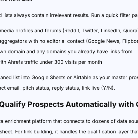
lists always contain irrelevant results. Run a quick filter p
 media profiles and forums (Reddit, Twitter, LinkedIn, Quora
ggregators with no editorial contact (Google News, Flipbo
wn domain and any domains you already have links from
ith Ahrefs traffic under 300 visits per month
eaned list into Google Sheets or Airtable as your master p
act email, pitch status, reply status, link live (Y/N).
 Qualify Prospects Automatically with 
ata enrichment platform that connects to dozens of data so
heet. For link building, it handles the qualification layer 